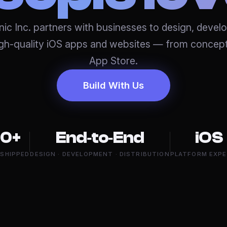
ic Inc. partners with businesses to design, devel
igh-quality iOS apps and websites — from concept
App Store.
Build With Us
0+
End‑to‑End
iOS
 SHIPPED
DESIGN · DEVELOPMENT · DISTRIBUTION
PLATFORM EXPE