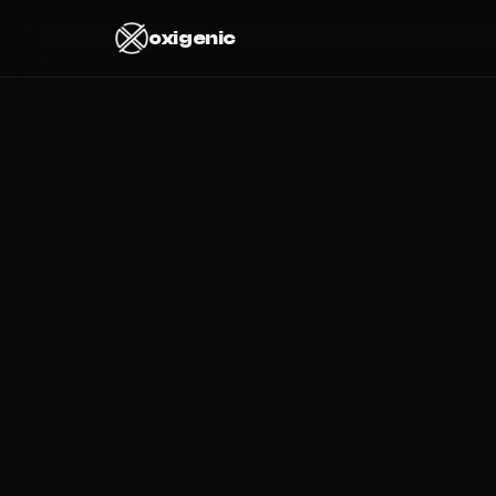
oxigenic