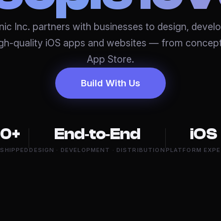
ic Inc. partners with businesses to design, devel
igh-quality iOS apps and websites — from concept
App Store.
Build With Us
0+
End‑to‑End
iOS
 SHIPPED
DESIGN · DEVELOPMENT · DISTRIBUTION
PLATFORM EXPE