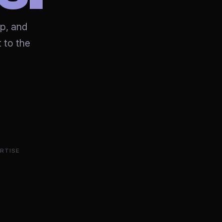
op, and
 to the
RTISE