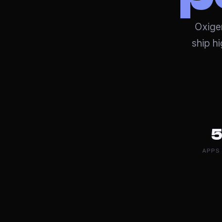
Oxigen
ship h
5
APPS