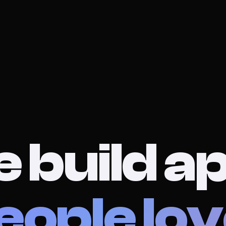
 build a
eople lov