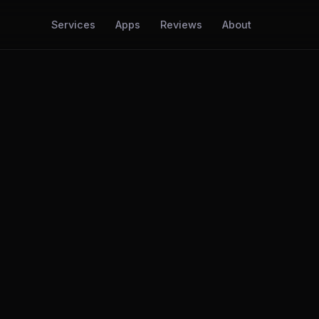
Services
Apps
Reviews
About