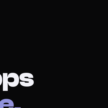
pps
e.